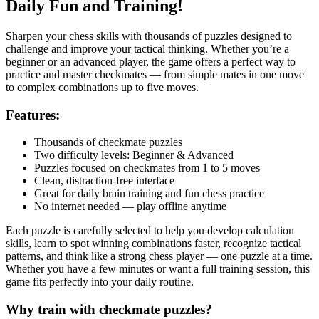
Daily Fun and Training!
Sharpen your chess skills with thousands of puzzles designed to
challenge and improve your tactical thinking. Whether you’re a
beginner or an advanced player, the game offers a perfect way to
practice and master checkmates — from simple mates in one move
to complex combinations up to five moves.
Features:
Thousands of checkmate puzzles
Two difficulty levels: Beginner & Advanced
Puzzles focused on checkmates from 1 to 5 moves
Clean, distraction-free interface
Great for daily brain training and fun chess practice
No internet needed — play offline anytime
Each puzzle is carefully selected to help you develop calculation
skills, learn to spot winning combinations faster, recognize tactical
patterns, and think like a strong chess player — one puzzle at a time.
Whether you have a few minutes or want a full training session, this
game fits perfectly into your daily routine.
Why train with checkmate puzzles?