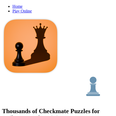
Home
Play Online
Thousands of Checkmate Puzzles for