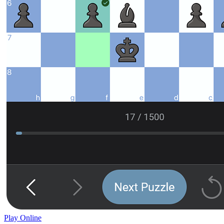
Play Online