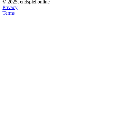
© 2025, endspiel.online
Privacy
Terms