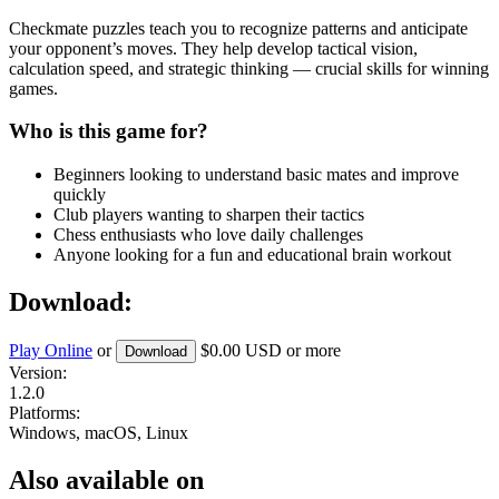
Checkmate puzzles teach you to recognize patterns and anticipate
your opponent’s moves. They help develop tactical vision,
calculation speed, and strategic thinking — crucial skills for winning
games.
Who is this game for?
Beginners looking to understand basic mates and improve
quickly
Club players wanting to sharpen their tactics
Chess enthusiasts who love daily challenges
Anyone looking for a fun and educational brain workout
Download:
Play Online
or
$0.00 USD
or more
Download
Version:
1.2.0
Platforms:
Windows, macOS, Linux
Also available on